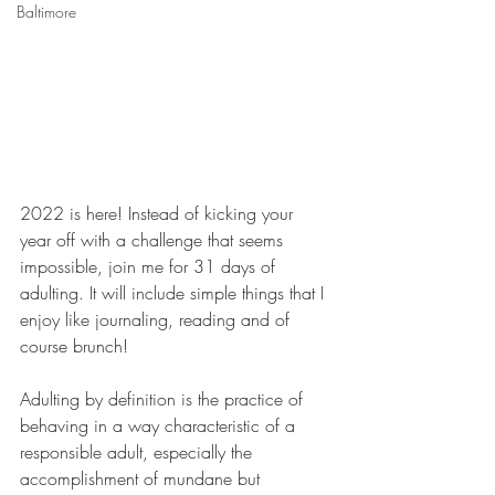
Baltimore
2022 is here! Instead of kicking your 
year off with a challenge that seems 
impossible, join me for 31 days of 
adulting. It will include simple things that I 
enjoy like journaling, reading and of 
course brunch! 
Adulting by definition is the practice of 
behaving in a way characteristic of a 
responsible adult, especially the 
accomplishment of mundane but 