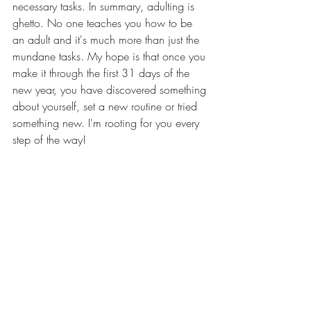
necessary tasks. In summary, adulting is 
ghetto. No one teaches you how to be 
an adult and it's much more than just the 
mundane tasks. My hope is that once you 
make it through the first 31 days of the 
new year, you have discovered something 
about yourself, set a new routine or tried 
something new. I'm rooting for you every 
step of the way!