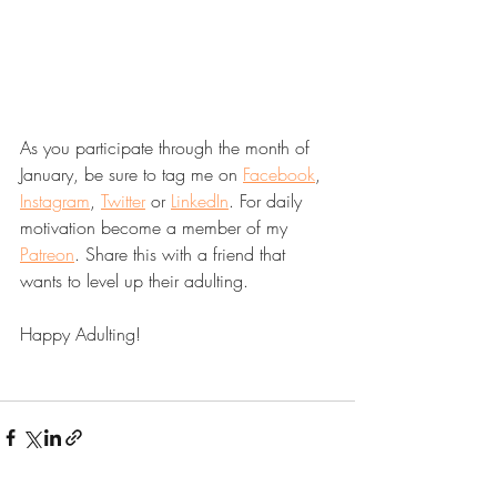
As you participate through the month of 
January, be sure to tag me on 
Facebook
, 
Instagram
, 
Twitter
 or 
LinkedIn
. For daily 
motivation become a member of my 
Patreon
. Share this with a friend that 
wants to level up their adulting. 
Happy Adulting! 