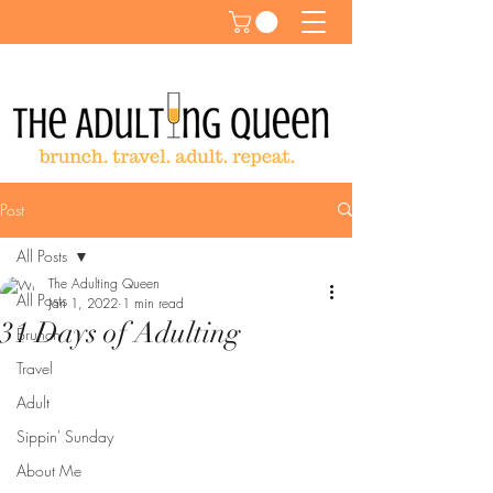
Post
All Posts
The Adulting Queen
All Posts
Jan 1, 2022
1 min read
31 Days of Adulting
Brunch
Travel
Adult
Sippin' Sunday
About Me