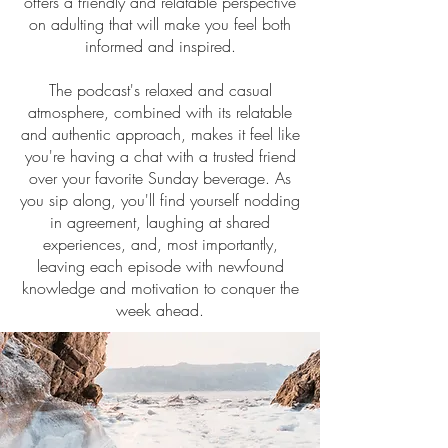
offers a friendly and relatable perspective
on adulting that will make you feel both
informed and inspired.
The podcast's relaxed and casual
atmosphere, combined with its relatable
and authentic approach, makes it feel like
you're having a chat with a trusted friend
over your favorite Sunday beverage. As
you sip along, you'll find yourself nodding
in agreement, laughing at shared
experiences, and, most importantly,
leaving each episode with newfound
knowledge and motivation to conquer the
week ahead.