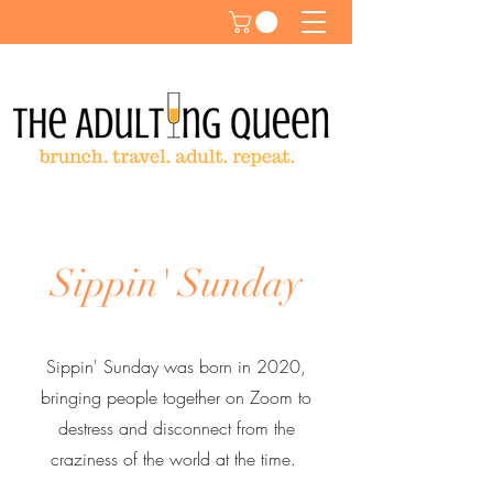
Sippin' Sunday
Sippin' Sunday was born in 2020,
bringing people together on Zoom to
destress and disconnect from the
craziness of the world at the time.