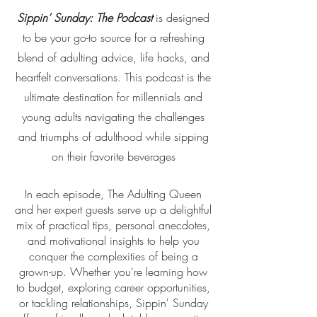
Sippin’ Sunday: The Podcast
is designed
to be your go-to source for a refreshing
blend of adulting advice, life hacks, and
heartfelt conversations. This podcast is the
ultimate destination for millennials and
young adults navigating the challenges
and triumphs of adulthood while sipping
on their favorite beverages
In each episode, The Adulting Queen
and her expert guests serve up a delightful
mix of practical tips, personal anecdotes,
and motivational insights to help you
conquer the complexities of being a
grown-up. Whether you're learning how
to budget, exploring career opportunities,
or tackling relationships, Sippin' Sunday