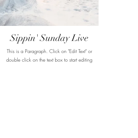
Sippin' Sunday Live
This is a Paragraph. Click on "Edit Text" or
double click on the text box to start editing
the content and make sure to add any
relevant details or information that you
want to share with your visitors.