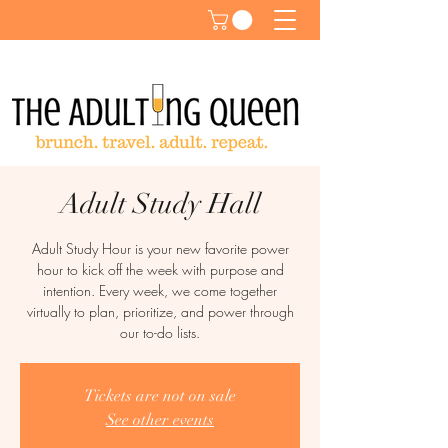
Adult Study Hall
Adult Study Hour is your new favorite power
hour to kick off the week with purpose and
intention. Every week, we come together
virtually to plan, prioritize, and power through
our to-do lists.
Tickets are not on sale
See other events