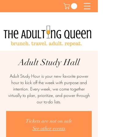
Adult Study Hall
Adult Study Hour is your new favorite power
hour to kick off the week with purpose and
intention. Every week, we come together
virtually to plan, prioritize, and power through
our to-do lists.
Tickets are not on sale
See other events