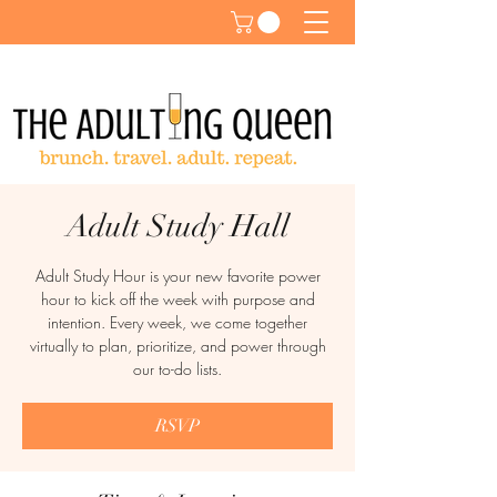
Adult Study Hall
Adult Study Hour is your new favorite power
hour to kick off the week with purpose and
intention. Every week, we come together
virtually to plan, prioritize, and power through
our to-do lists.
RSVP