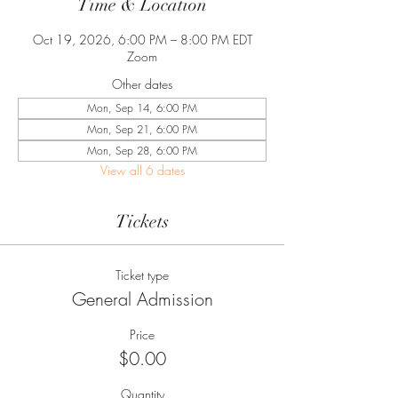
Time & Location
Oct 19, 2026, 6:00 PM – 8:00 PM EDT
Zoom
Other dates
Mon, Sep 14, 6:00 PM
Mon, Sep 21, 6:00 PM
Mon, Sep 28, 6:00 PM
View all 6 dates
Tickets
Ticket type
General Admission
Price
$0.00
Quantity