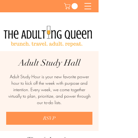
Adult Study Hall
Adult Study Hour is your new favorite power
hour to kick off the week with purpose and
intention. Every week, we come together
virtually to plan, prioritize, and power through
our to-do lists.
RSVP