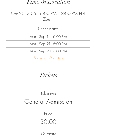
Time & Location
Oct 26, 2026, 6:00 PM – 8:00 PM EDT
Zoom
Other dates
Mon, Sep 14, 6:00 PM
Mon, Sep 21, 6:00 PM
Mon, Sep 28, 6:00 PM
View all 6 dates
Tickets
Ticket type
General Admission
Price
$0.00
Quantity