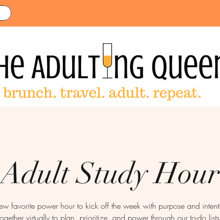
Adult Study Hour
new favorite power hour to kick off the week with purpose and inte
together virtually to plan, prioritize, and power through our to-do lists