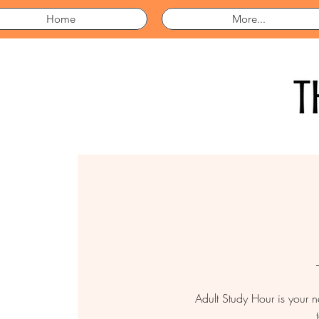
Home
More...
Adult Study Hour is your 