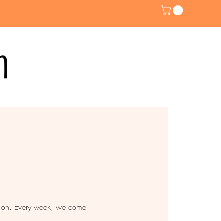
ntion. Every week, we come
.