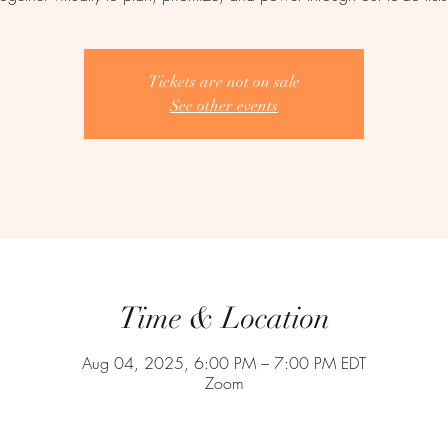
Tickets are not on sale
See other events
Time & Location
Aug 04, 2025, 6:00 PM – 7:00 PM EDT
Zoom