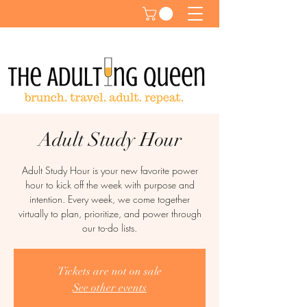
Adult Study Hour
Adult Study Hour is your new favorite power
hour to kick off the week with purpose and
intention. Every week, we come together
virtually to plan, prioritize, and power through
our to-do lists.
Tickets are not on sale
See other events