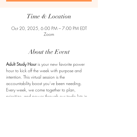
Time & Location
Oct 20, 2025, 6:00 PM – 7:00 PM EDT
Zoom
About the Event
Adult Study Hour
 is your new favorite power 
hour to kick off the week with purpose and 
intention. This virtual session is the 
accountability boost you’ve been needing. 
Every week, we come together to plan, 
prioritize, and power through our to-do lists in 
a supportive, no-judgment zone. Whether 
you're juggling work, school, a business, or life 
in general, Adult Study Hour is here to help you 
get clear and get moving. Let’s make adulting a 
little easier—together.