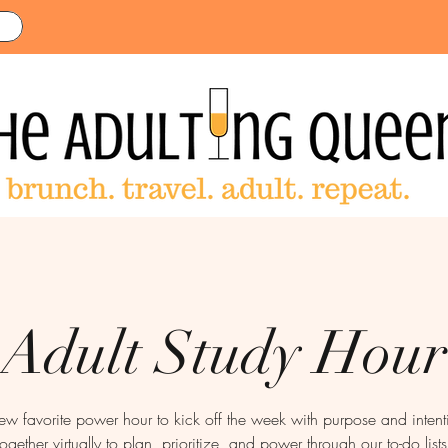
Adult Study Hour
new favorite power hour to kick off the week with purpose and inte
together virtually to plan, prioritize, and power through our to-do lists