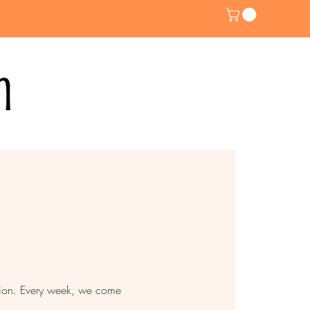
ntion. Every week, we come
.