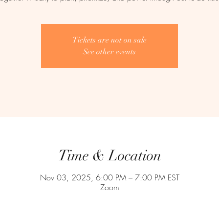
Tickets are not on sale
See other events
Time & Location
Nov 03, 2025, 6:00 PM – 7:00 PM EST
Zoom