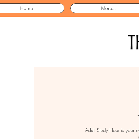
Home
More...
Adult Study Hour is your 