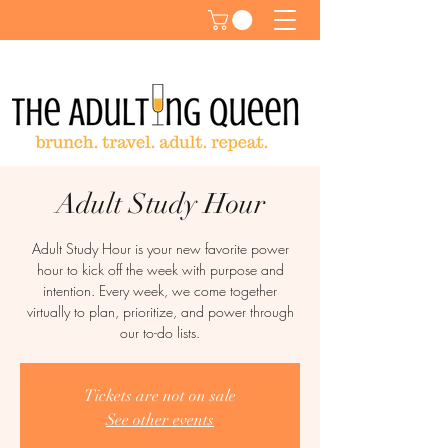
Adult Study Hour
Adult Study Hour is your new favorite power
hour to kick off the week with purpose and
intention. Every week, we come together
virtually to plan, prioritize, and power through
our to-do lists.
Tickets are not on sale
See other events