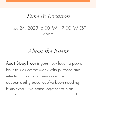
Time & Location
Nov 24, 2025, 6:00 PM – 7:00 PM EST
Zoom
About the Event
Adult Study Hour
 is your new favorite power 
hour to kick off the week with purpose and 
intention. This virtual session is the 
accountability boost you’ve been needing. 
Every week, we come together to plan, 
prioritize, and power through our to-do lists in 
a supportive, no-judgment zone. Whether 
you're juggling work, school, a business, or life 
in general, Adult Study Hour is here to help you 
get clear and get moving. Let’s make adulting a 
little easier—together.