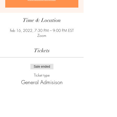
Time & Location
Feb 16, 2022, 7:30 PM – 9:00 PM EST
Zoom
Tickets
Sale ended
Ticket type
General Admisison
Price
$5.00
+$0.13 ticket service fee