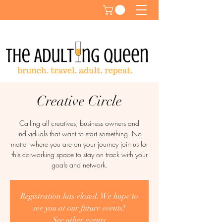
Creative Circle
Calling all creatives, business owners and
individuals that want to start something. No
matter where you are on your journey join us for
this co-working space to stay on track with your
goals and network.
Registration has closed. We hope to
see you at our future events!
See other events