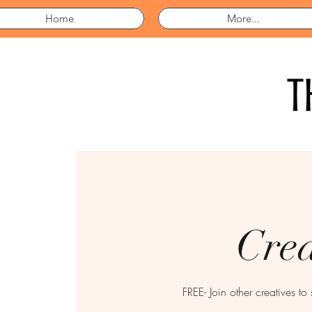
Home
More...
Crea
FREE- Join other creatives to