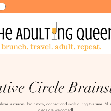
tive Circle Brain
 share resources, brainstorm, connect and work during this time. All 
areas are welcomed!