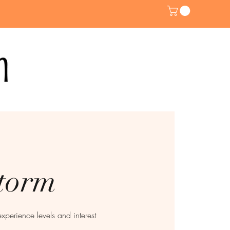
storm
experience levels and interest