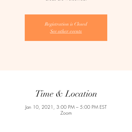
Registration is Closed
See other events
Time & Location
Jan 10, 2021, 3:00 PM – 5:00 PM EST
Zoom