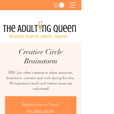
Creative Circle
Brainstorm
FREE- Join other creatives to share resources,
brainstorm, connect and work during this time.
All experience levels and interest areas are
welcomed!
Registration is Closed
See other events