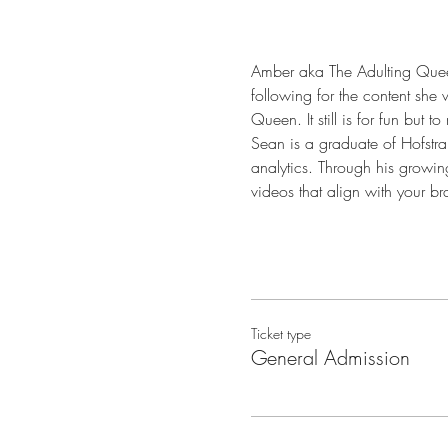
Amber aka The Adulting Queen 
following for the content she
Queen. It still is for fun but
Sean is a graduate of Hofstra 
analytics. Through his growing
videos that align with your b
Ticket type
General Admission