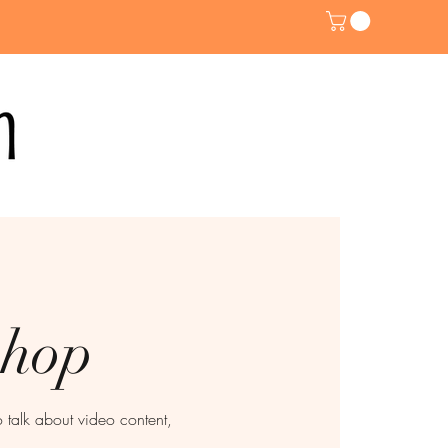
shop
talk about video content,