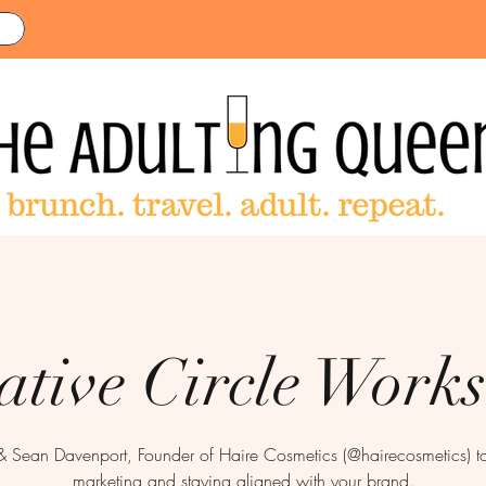
ative Circle Work
& Sean Davenport, Founder of Haire Cosmetics (@hairecosmetics) to 
marketing and staying aligned with your brand.