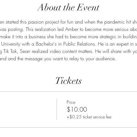
About the Event
started this passion project for fun and when the pandemic hit sh
 was posting. This realization led Amber to become more serious abo
 to make it into a business she had to become more strategic in buildi
University with a Bachelor's in Public Relations. He is an expert in
 Tik Tok, Sean realized video content matters. He will share with yo
rand and the message you want to relay to your audience. 
Tickets
Price
$10.00
+$0.25 ticket service fee