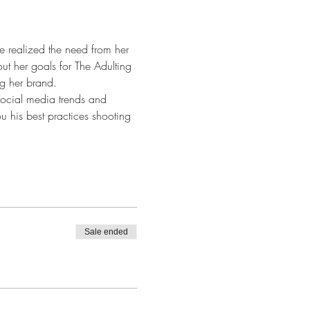
e realized the need from her 
ut her goals for The Adulting 
ng her brand. 
 social media trends and 
u his best practices shooting 
Sale ended