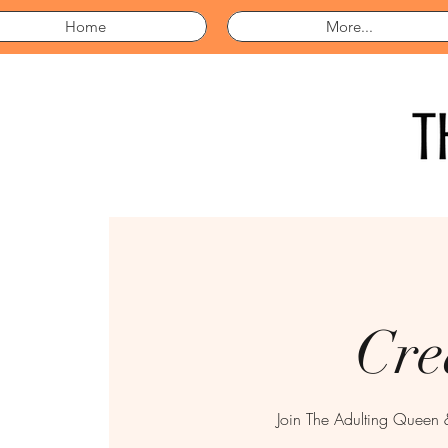
Home
More...
Cre
Join The Adulting Queen 