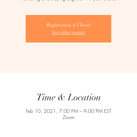
Registration is Closed
See other events
Time & Location
Feb 10, 2021, 7:00 PM – 9:00 PM EST
Zoom