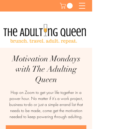
Motivation Mondays
with The Adulting
Queen
Hop on Zoom to get your life together in a
power hour. No matter if it's a work project,
business to-do or just a simple errand list that
needs to be made, come get the motivation
needed to keep powering through adulting.