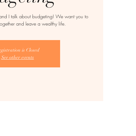
and I talk about budgeting! We want you to
together and leave a wealthy life.
gistration is Closed
See other events