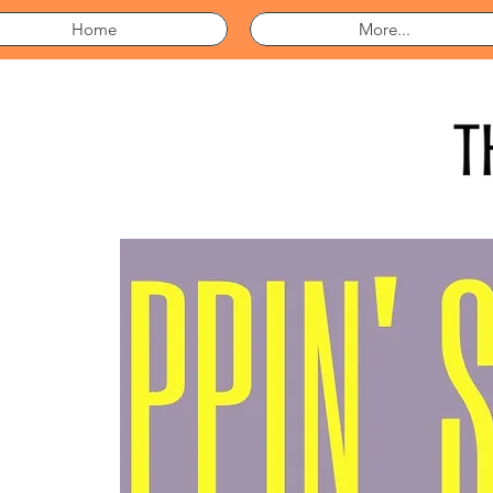
Home
More...