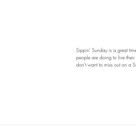
Sippin' Sunday is a great tim
people are doing to live their 
don't want to miss out on a S