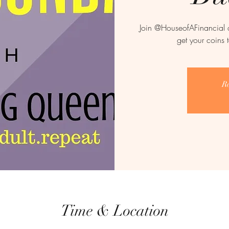
Join @HouseofAFinancial 
get your coins 
Re
Time & Location