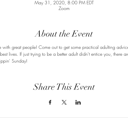
May 31, 2020, 8:00 PM EDT
Zoom
About the Event
e with great people! Come out to get some practical adulting advic
best lives. If just trying to be a better adult didn't entice you, there
ippin' Sunday! 
Share This Event