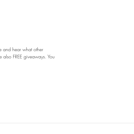
e and hear what other 
 are also FREE giveaways. You 