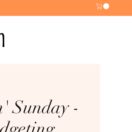
n' Sunday -
dgeting