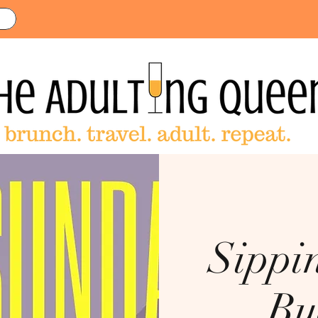
Sippi
Bu