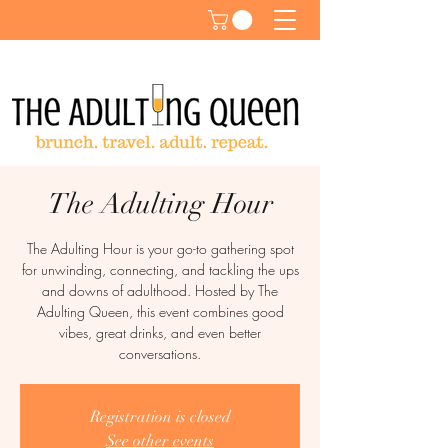
The Adulting Hour
The Adulting Hour is your go-to gathering spot
for unwinding, connecting, and tackling the ups
and downs of adulthood. Hosted by The
Adulting Queen, this event combines good
vibes, great drinks, and even better
conversations.
Registration is closed
See other events