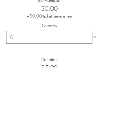
Free Admission
$0.00
+$0.00 ticket service fee
Quantity
Donation
$5.00
+$0.13 ticket service fee
Quantity
Donation
$10.00
+$0.25 ticket service fee