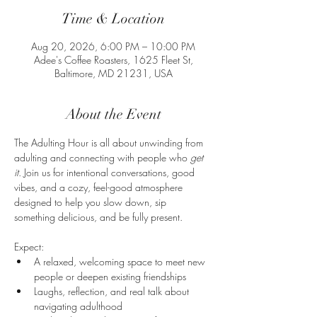
Time & Location
Aug 20, 2026, 6:00 PM – 10:00 PM
Adee's Coffee Roasters, 1625 Fleet St,
Baltimore, MD 21231, USA
About the Event
The Adulting Hour is all about unwinding from 
adulting and connecting with people who 
get 
it
. Join us for intentional conversations, good 
vibes, and a cozy, feel-good atmosphere 
designed to help you slow down, sip 
something delicious, and be fully present.
Expect:
A relaxed, welcoming space to meet new 
people or deepen existing friendships
Laughs, reflection, and real talk about 
navigating adulthood