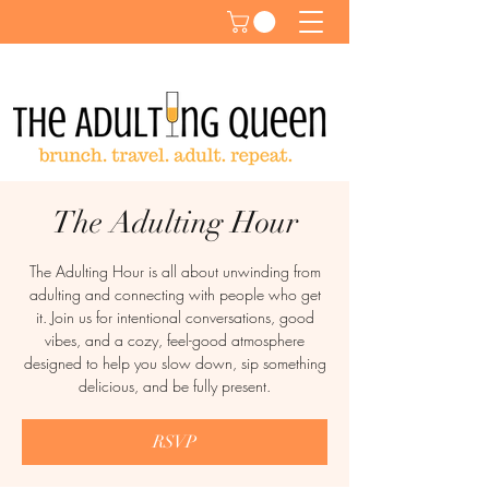
The Adulting Hour
The Adulting Hour is all about unwinding from
adulting and connecting with people who get
it. Join us for intentional conversations, good
vibes, and a cozy, feel-good atmosphere
designed to help you slow down, sip something
delicious, and be fully present.
RSVP