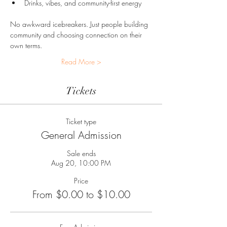
Drinks, vibes, and community-first energy
No awkward icebreakers. Just people building 
community and choosing connection on their 
own terms.
Read More >
Tickets
Ticket type
General Admission
Sale ends
Aug 20, 10:00 PM
Price
From $0.00 to $10.00