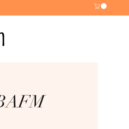
@ BAFM