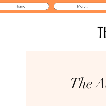
Home
More...
The A