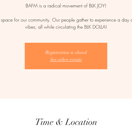
BAFM is a radical movement of BLK JOY!
space for our community. Our people gather to experience a day of
vibes; all while circulating the BLK DOLLA!
Registration is closed
See other events
Time & Location