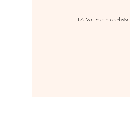
BAFM creates an exclusive 