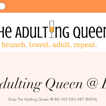
dulting Queen 
Shop The Adulting Queen @ BLK ASS FLEA MKT (BAFM).