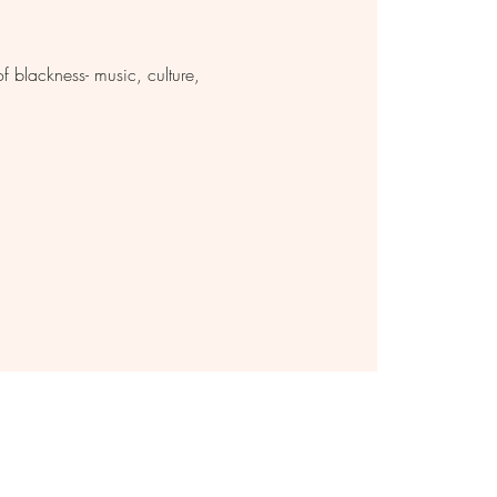
 blackness- music, culture,