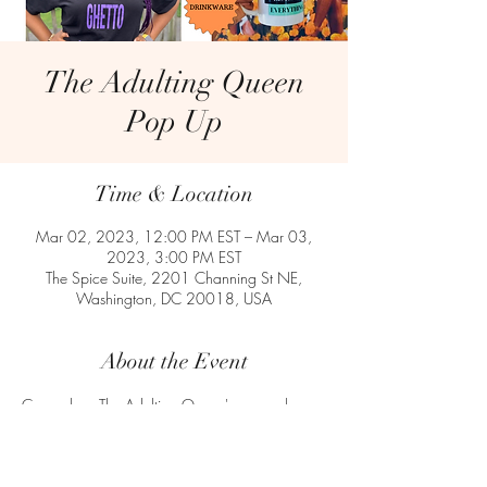
The Adulting Queen
Pop Up
Time & Location
Mar 02, 2023, 12:00 PM EST – Mar 03,
2023, 3:00 PM EST
The Spice Suite, 2201 Channing St NE,
Washington, DC 20018, USA
About the Event
Come shop The Adulting Queen's apparel, 
stationary, drinkware and Adulting is Ghetto 
novelties at The Spice Suite in Washington, DC. 
The Spice Suite has hosted more than 2,300 