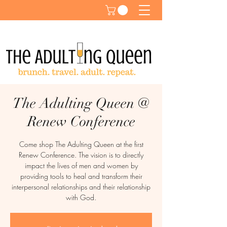
The Adulting Queen @
Renew Conference
Come shop The Adulting Queen at the first
Renew Conference. The vision is to directly
impact the lives of men and women by
providing tools to heal and transform their
interpersonal relationships and their relationship
with God.