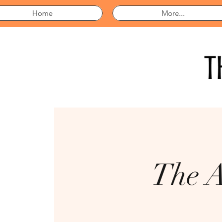
Home
More...
The A