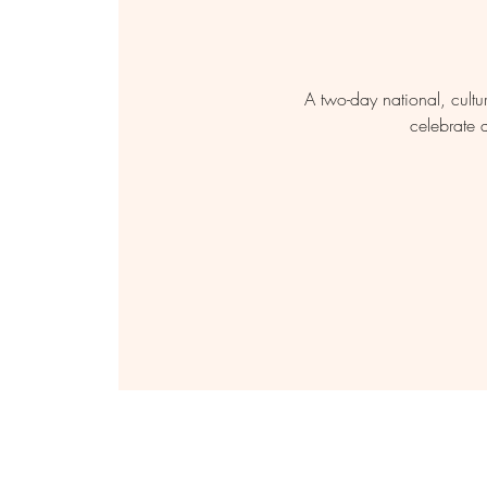
A two-day national, cultu
celebrate 