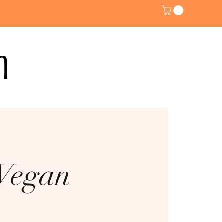
 Vegan