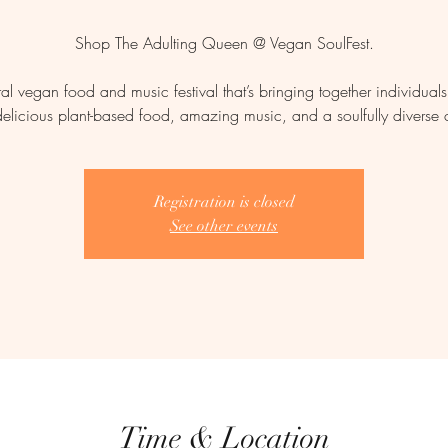
Shop The Adulting Queen @ Vegan SoulFest.
ral vegan food and music festival that’s bringing together individual
delicious plant-based food, amazing music, and a soulfully diverse
Registration is closed
See other events
Time & Location