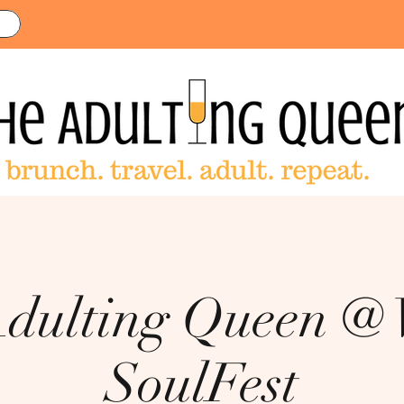
dulting Queen @
SoulFest