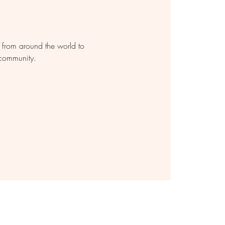
s from around the world to
 community.