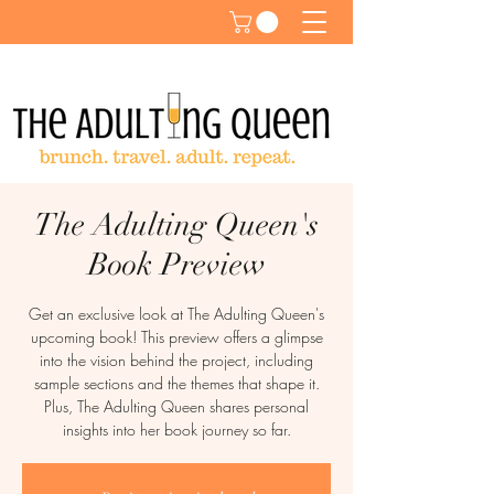
The Adulting Queen's
Book Preview
Get an exclusive look at The Adulting Queen's
upcoming book! This preview offers a glimpse
into the vision behind the project, including
sample sections and the themes that shape it.
Plus, The Adulting Queen shares personal
insights into her book journey so far.