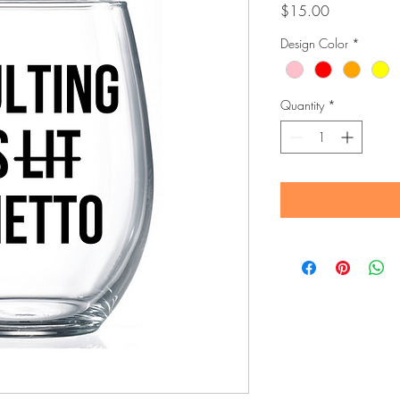
Price
$15.00
Design Color
*
Quantity
*