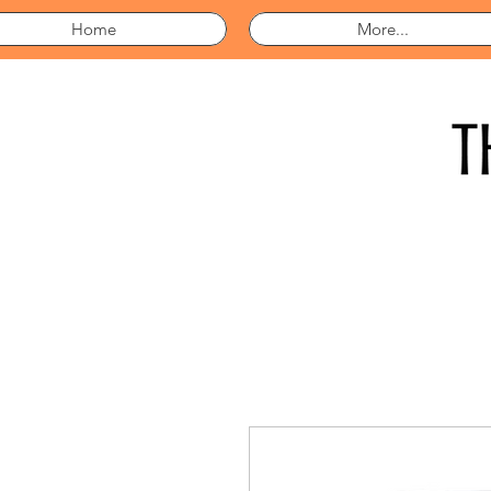
Home
More...