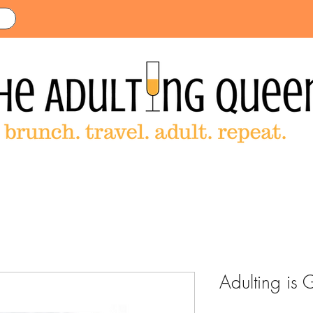
Adulting is