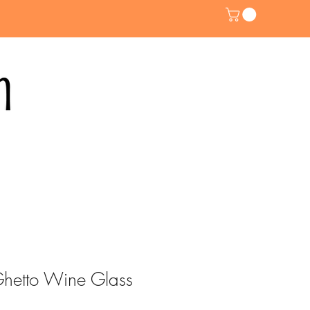
 Ghetto Wine Glass