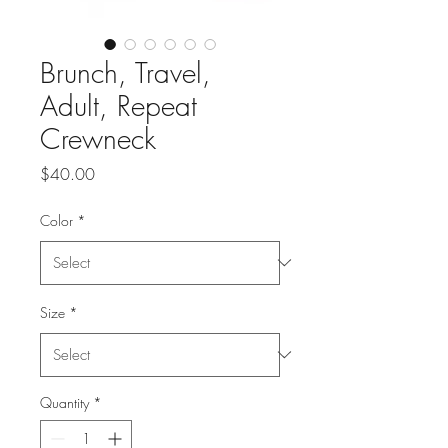
Brunch, Travel,
Adult, Repeat
Crewneck
Price
$40.00
Color
*
Size
*
Quantity
*