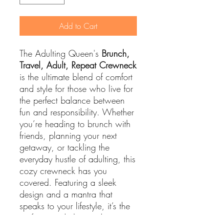
Add to Cart
The Adulting Queen's
Brunch,
Travel, Adult, Repeat Crewneck
is the ultimate blend of comfort
and style for those who live for
the perfect balance between
fun and responsibility. Whether
you’re heading to brunch with
friends, planning your next
getaway, or tackling the
everyday hustle of adulting, this
cozy crewneck has you
covered. Featuring a sleek
design and a mantra that
speaks to your lifestyle, it’s the
perfect wardrobe staple to