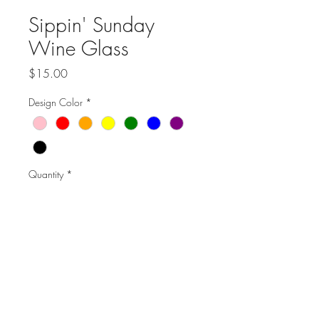
Sippin' Sunday
Wine Glass
Price
$15.00
Design Color
*
Quantity
*
Add to Cart
20.5 ounce glass
Handwash only