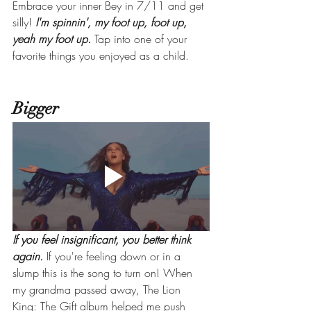
Embrace your inner Bey in 7/11 and get 
silly! 
I'm spinnin', my foot up, foot up, 
yeah my foot up. 
Tap into one of your 
favorite things you enjoyed as a child.
Bigger
If you feel insignificant, you better think 
again. 
If you're feeling down or in a 
slump this is the song to turn on! When 
my grandma passed away, The Lion 
King: The Gift album helped me push 