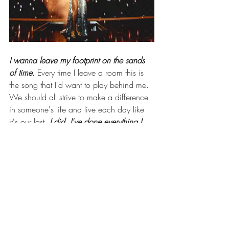
I wanna leave my footprint on the sands 
of time. 
Every time I leave a room this is 
the song that I'd want to play behind me. 
We should all strive to make a difference 
in someone's life and live each day like 
it's our last. 
I did, I've done everything I 
that I wanted. 
Do the thing you want to 
do, life is too short to wait. How can you 
make an impact to make the world a little 
better? 
The hearts I have touched will be 
the proof that I leave.
This is just a snippet of the 