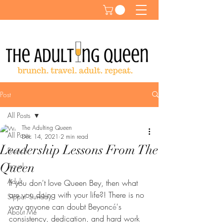
Post
All Posts
The Adulting Queen
All Posts
Dec 14, 2021
2 min read
Leadership Lessons From The
Brunch
Queen
Travel
Adult
If you don't love Queen Bey, then what 
are you doing with your life?! There is no 
Sippin' Sunday
way anyone can doubt Beyonc
é
's 
About Me
consistency, dedication, and hard work 