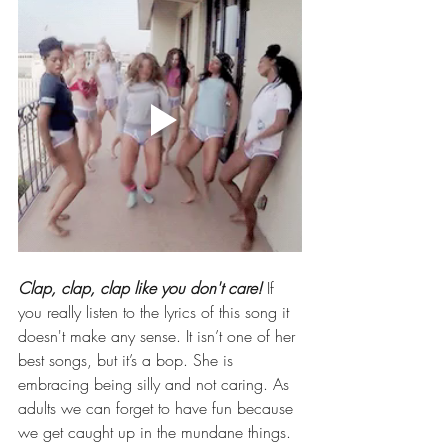
Clap, clap, clap like you don't care!
 If 
you really listen to the lyrics of this song it 
doesn't make any sense. It isn’t one of her 
best songs, but it’s a bop. She is 
embracing being silly and not caring. As 
adults we can forget to have fun because 
we get caught up in the mundane things. 