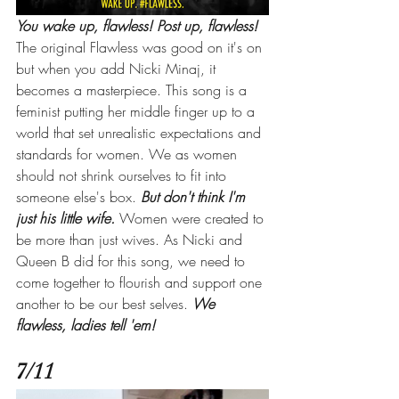
You wake up, flawless! Post up, flawless!
The original Flawless was good on it's on 
but when you add Nicki Minaj, it 
becomes a masterpiece. This song is a 
feminist putting her middle finger up to a 
world that set unrealistic expectations and 
standards for women. We as women 
should not shrink ourselves to fit into 
someone else's box. 
But don't think I'm 
just his little wife.
Women were created to 
be more than just wives. As Nicki and 
Queen B did for this song, we need to 
come together to flourish and support one 
another to be our best selves. 
We 
flawless, ladies tell 'em! 
7/11