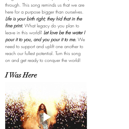
through. This song reminds us that we are 
here for a purpose bigger than ourselves. 
Life is your birth right; they hid that in the 
fine print.
 What legacy do you plan to 
leave in this world? 
Let love be the water I 
pour it to you, and you pour it to me.
 We 
need to support and uplift one another to 
reach our fullest potential. Turn this song 
on and get ready to conquer the world!
I Was Here