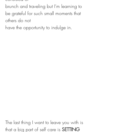
brunch and traveling but I’m learning to 
be grateful for such small moments that 
others do not
have the opportunity to indulge in.
The last thing I want to leave you with is 
that a big part of self care is 
SETTING 