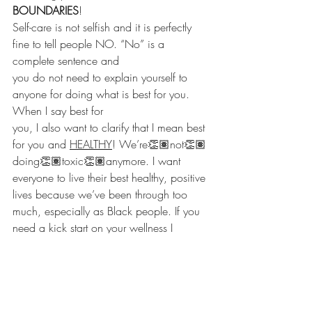
BOUNDARIES
!
Self-care is not selfish and it is perfectly 
fine to tell people NO. “No” is a 
complete sentence and
you do not need to explain yourself to 
anyone for doing what is best for you. 
When I say best for
you, I also want to clarify that I mean best 
for you and 
HEALTHY
! We’re👏🏽not👏🏽
doing👏🏽toxic👏🏽anymore. I want 
everyone to live their best healthy, positive 
lives because we’ve been through too 
much, especially as Black people. If you 
need a kick start on your wellness I 
encourage you to 
watch my first Sippin’ 
Sunday
 with 
@ratchetandwell
.
Be sure to follow me on 
Twitter
, 
Instagram
, 
like me on Facebook
 and 
subscribe to my 
Youtube channel.