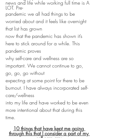
news and life while working full time is A 
LOT. Pre-
pandemic we all had things to be 
worried about and it feels like overnight 
that list has grown
now that the pandemic has shown it’s 
here to stick around for a while. This 
pandemic proves
why self-care and wellness are so 
important. We cannot continue to go, 
go, go, go without
expecting at some point for there to be 
burnout. I have always incorporated self-
care/wellness
into my life and have worked to be even 
more intentional about that during this 
time.
10 things that have kept me going 
through this that I consider a part of my 