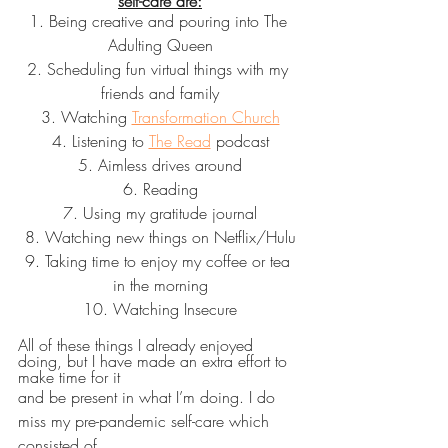
self-care are:
1. Being creative and pouring into The 
Adulting Queen
2. Scheduling fun virtual things with my 
friends and family
3. Watching 
Transformation Church
4. Listening to 
The Read
 podcast
5. Aimless drives around
6. Reading
7. Using my gratitude journal
8. Watching new things on Netflix/Hulu
9. Taking time to enjoy my coffee or tea 
in the morning
10. Watching Insecure
All of these things I already enjoyed 
doing, but I have made an extra effort to 
make time for it
and be present in what I’m doing. I do 
miss my pre-pandemic self-care which 
consisted of