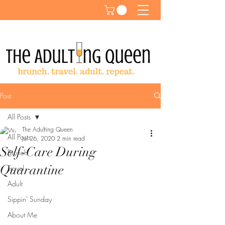
Post
All Posts
The Adulting Queen
All Posts
Jul 26, 2020
2 min read
Self-Care During
Brunch
Quarantine
Travel
Adult
Sippin' Sunday
About Me