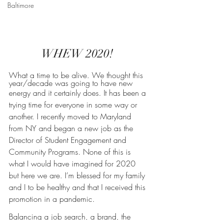
Baltimore
WHEW 2020! 
What a time to be alive. We thought this 
year/decade was going to have new
energy and it certainly does. It has been a 
trying time for everyone in some way or 
another. I recently moved to Maryland 
from NY and began a new job as the 
Director of Student Engagement and 
Community Programs. None of this is 
what I would have imagined for 2020 
but here we are. I’m blessed for my family 
and I to be healthy and that I received this 
promotion in a pandemic.
Balancing a job search, a brand, the 