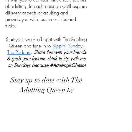
of adulting. In each episode we’ll explore 
different aspects of adulting and I’ll 
provide you with resources, tips and 
tricks. 
Start your week off right with The Adulting 
Queen and tune in to 
Sippin’ Sunday
: 
The Podcast
. 
Share this with your friends 
& grab your favorite drink to sip with me 
on Sundays because 
#AdultingIsGhetto
! 
Stay up to date with The 
Adulting Queen by 
following on 
Facebook
, 
Instagram
, 
Youtube
, 
TikTok
and 
LinkedIn
! 