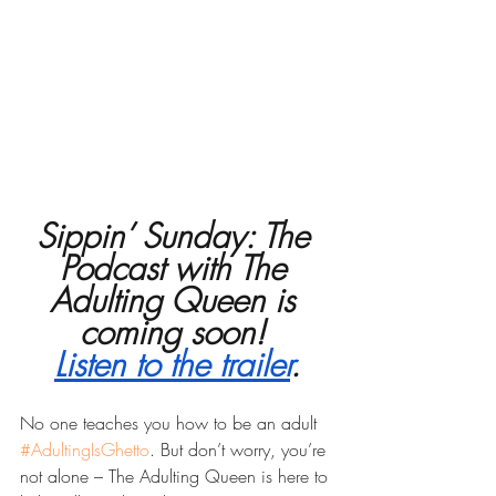
Sippin’ Sunday: The 
Podcast with The 
Adulting Queen is 
coming soon! 
Listen to the trailer
.
No one teaches you how to be an adult 
#AdultingIsGhetto
. But don’t worry, you’re 
not alone – The Adulting Queen is here to 