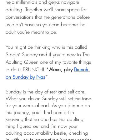
help millennials and gen-z navigate 
adulting! Together we’ll share space for 
conversations that the generations before 
us didn’t have so you can become the 
adult you’re meant to be. 
You might be thinking why is this called 
Sippin’ Sunday and if you’re new to The 
Adulting Queen one of my favorite things 
to do is BRUNCH! *
Alexa, play 
Brunch 
on Sunday by Nas
*. 
Sunday is the day of rest and self-care. 
What you do on Sunday will set the tone 
for your week ahead. As you join me on 
this journey, you’ll find comfort in 
knowing that no one has this adulting 
thing figured out and I’m now your 
adulting accountability bestie, checking 
in with you to combat the Sunday scaries 