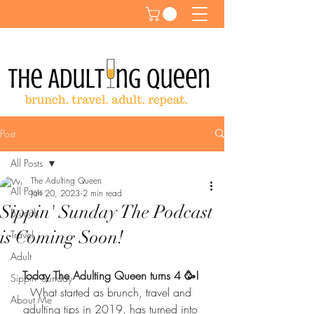
Post
All Posts
The Adulting Queen
All Posts
Jan 20, 2023
2 min read
Sippin' Sunday The Podcast
Brunch
is Coming Soon!
Travel
Adult
Today The Adulting Queen turns 4 🥳!
Sippin' Sunday
What started as brunch, travel and 
About Me
adulting tips in 2019, has turned into 