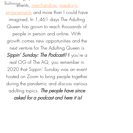
Baltimore
events, 
merchandise
, 
speaking 
engagements
 and more than I could have 
imagined. In 1,461 days The Adulting 
Queen has grown to reach thousands of 
people in person and online. With 
growth comes new opportunities and the 
next venture for The Adulting Queen is 
Sippin' Sunday: The Podcast!! 
If you're a 
real OG of The AQ, you remember in 
2020 that Sippin' Sunday was an event 
hosted on Zoom to bring people together 
during the pandemic and discuss various 
adulting topics. 
The people have since 
asked for a podcast and here it is!