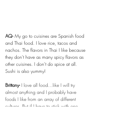
AQ- 
My go to cuisines are Spanish food 
and Thai food. I love rice, tacos and 
nachos. The flavors in Thai I like because 
they don't have as many spicy flavors as 
other cuisines. I don't do spice at all. 
Sushi is also yummy! 
Brittany-
I love all food…like I will try 
almost anything and I probably have 
foods I like from an array of different 
cultures. But if I have to stick with one 
kind of food forever, it would have to be 
Jamaican food - naturally. 