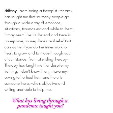
Brittany- 
From being a therapist - therapy 
has taught me that so many people go 
through a wide array of emotions, 
situations, traumas etc and while to them, 
it may seem like it’s the end and there is 
no reprieve, to me, there’s real relief that 
can come if you do the inner work to 
heal, to grow and to move through your 
circumstance. From attending therapy - 
Therapy has taught me that despite my 
training, I don’t know it all, I have my 
own grief to heal from and there is 
someone there, who’s objective and 
willing and able to help me. 
What has living through a 
pandemic taught you?