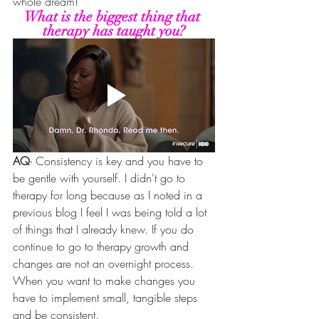
whole dream!
What is the biggest thing that 
therapy has taught you?
AQ
- Consistency is key and you have to 
be gentle with yourself. I didn't go to 
therapy for long because as I noted in a 
previous blog I feel I was being told a lot 
of things that I already knew. If you do 
continue to go to therapy growth and 
changes are not an overnight process. 
When you want to make changes you 
have to implement small, tangible steps 
and be consistent. 