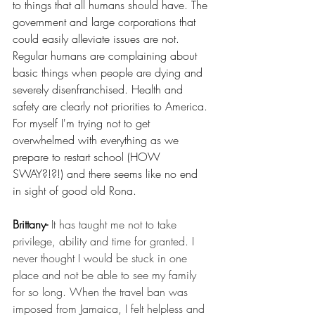
to things that all humans should have. The 
government and large corporations that 
could easily alleviate issues are not. 
Regular humans are complaining about 
basic things when people are dying and 
severely disenfranchised. Health and 
safety are clearly not priorities to America. 
For myself I'm trying not to get 
overwhelmed with everything as we 
prepare to restart school (HOW 
SWAY?!?!) and there seems like no end 
in sight of good old Rona.  
Brittany- 
It has taught me not to take 
privilege, ability and time for granted. I 
never thought I would be stuck in one 
place and not be able to see my family 
for so long. When the travel ban was 
imposed from Jamaica, I felt helpless and 