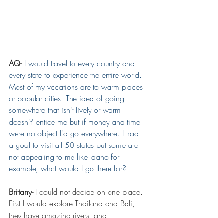
AQ-
I would travel to every country and 
every state to experience the entire world. 
Most of my vacations are to warm places 
or popular cities. The idea of going 
somewhere that isn't lively or warm 
doesn't' entice me but if money and time 
were no object I'd go everywhere. I had 
a goal to visit all 50 states but some are 
not appealing to me like Idaho for 
example, what would I go there for? 
Brittany- 
I could not decide on one place. 
First I would explore Thailand and Bali, 
they have amazing rivers, and 