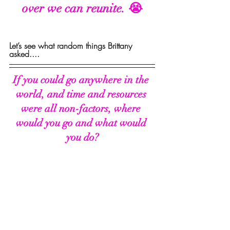
over we can reunite. 😭
Let’s see what random things Brittany 
asked....
If you could go anywhere in the 
world, and time and resources 
were all non-factors, where 
would you go and what would 
you do?