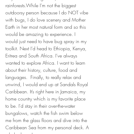
rainforests.While I’m not the biggest 
outdoorsy person because I do NOT vibe 
with bugs, I do love scenery and Mother 
Earth in her most natural form and so this 
would be amazing to experience. I 
would just need to have bug spray in my 
toolkit. Next I’d head to Ethiopia, Kenya, 
Eritrea and South Africa. I’ve always 
wanted to explore Africa. I want to learn 
about their history, culture, food and 
languages.  Finally, to really relax and 
unwind, I would end up at Sandals Royal 
Caribbean. It’s right here in Jamaica, my 
home country which is my favorite place 
to be. I'd stay in their over-the-water 
bungalows, watch the fish swim below 
me from the glass floors and dive into the 
Caribbean Sea from my personal deck. A 