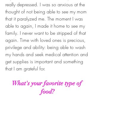
really depressed. I was so anxious at the 
thought of not being able to see my mom 
that it paralyzed me. The moment I was 
able to again, I made it home to see my 
family. I never want to be stripped of that 
again. Time with loved ones is precious, 
privilege and ability: being able to wash 
my hands and seek medical attention and 
get supplies is important and something 
that I am grateful for.
What's your favorite type of 
food?