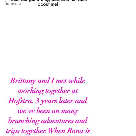
Baltimore
about me! 
Brittany and I met while 
working together at 
Hofstra. 3 years later and 
we've been on many 
brunching adventures and 
trips together.When Rona is 