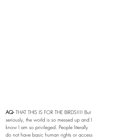
AQ- 
THAT THIS IS FOR THE BIRDS!!!! But 
seriously, the world is so messed up and I 
know I am so privileged. People literally 
do not have basic human rights or access 