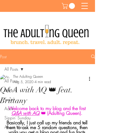
Post
All Posts
The Adulting Queen
All Posts
Aug 5, 2020
4 min read
Q&A with AQ 👑 feat.
Brunch
Brittany
Travel
Welcome back to my blog and the first 
Adult
Q&A with AQ
 👑 (Adulting Queen). 
Sippin' Sunday
Basically, I just call up my friends and tell 
About Me
them to ask me 5 random questions, then 
voila you get a blog post and fun facts 