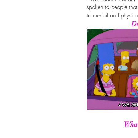
spoken to people that
to mental and physical
Do
What