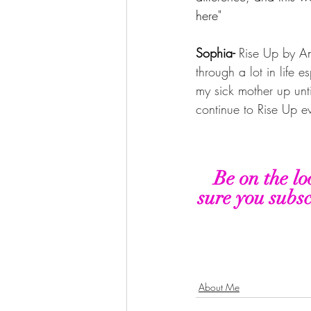
here"
Sophia- 
Rise Up by An
through a lot in life e
my sick mother up unti
continue to Rise Up e
Be on the lo
sure you subsc
About Me