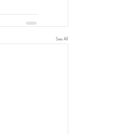
See All