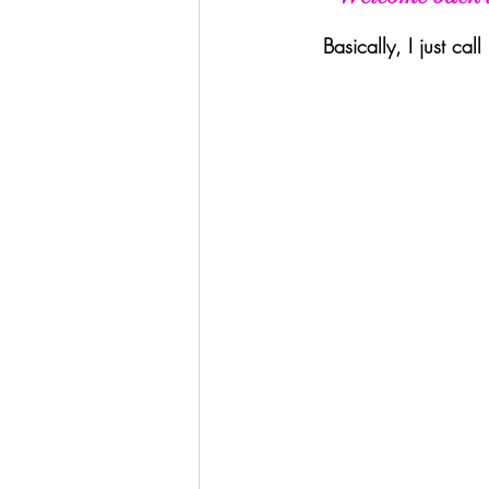
Basically, I just ca