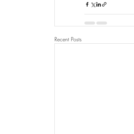
Recent Posts