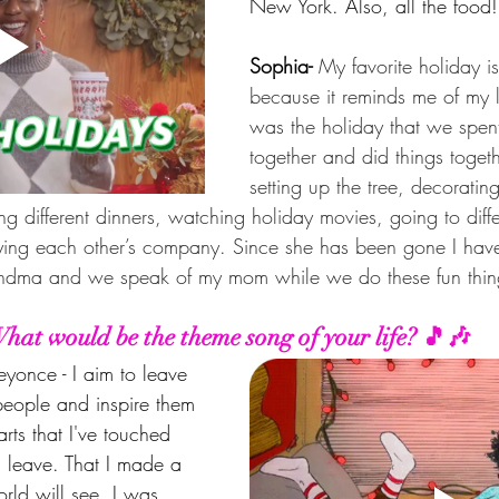
New York. Also, all the food
Sophia- 
My favorite holiday i
because it reminds me of my la
was the holiday that we spent
together and did things toget
setting up the tree, decoratin
g different dinners, watching holiday movies, going to diff
oying each other’s company. Since she has been gone I have
randma and we speak of my mom while we do these fun thin
hat would be the theme song of your life? 🎵🎶
yonce - I aim to leave 
people and inspire them 
rts that I've touched 
 I leave. That I made a 
orld will see. I was 