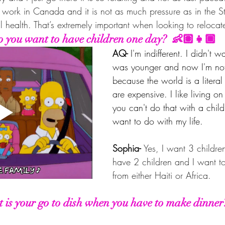
 work in Canada and it is not as much pressure as in the St
 health. That’s extremely important when looking to relocat
 you want to have children one day?  👶🏽👧🏾
AQ- 
I'm indifferent. I didn't 
was younger and now I'm not
because the world is a litera
are expensive. I like living o
you can't do that with a child.
want to do with my life.
Sophia- 
Yes, I want 3 children
have 2 children and I want t
from either Haiti or Africa.
 is your go to dish when you have to make dinner