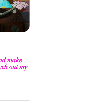
nd make 
eck out my 