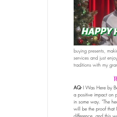
buying presents, makin
services and just enj
traditions with my g
W
AQ- 
I Was Here by Be
a positive impact on 
in some way. "The hea
will be the proof that
difference, and this w