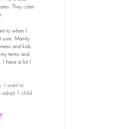
ates. They cater 
e.
want to when I 
 sure. Mainly 
l mess and kids 
n my terms and 
 I have a lot I 
. I want to 
o adopt 1 child 
?