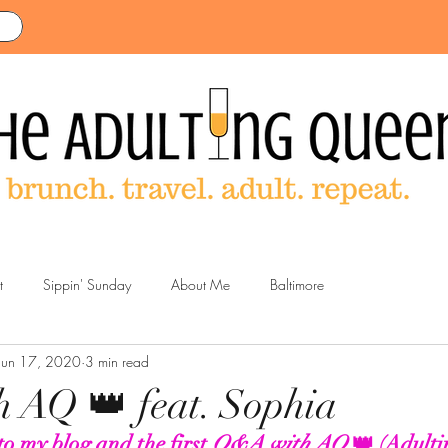
t
Sippin' Sunday
About Me
Baltimore
Jun 17, 2020
3 min read
 AQ 👑 feat. Sophia
o my blog and the first 
Q&A with AQ
 👑 (Adulti