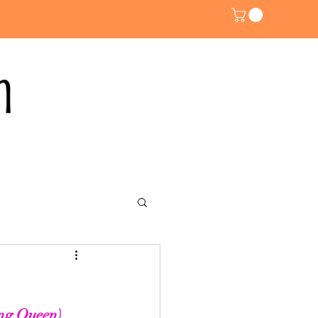
ng Queen). 