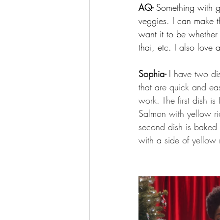
AQ- 
Something with g
veggies. I can make t
want it to be whether 
thai, etc. I also love 
Sophia- 
I have two di
that are quick and eas
work. The first dish i
Salmon with yellow ri
second dish is baked 
with a side of yellow 