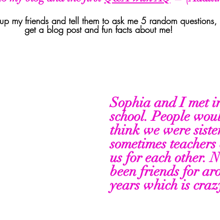
ll up my friends and tell them to ask me 5 random questions,
get a blog post and fun facts about me! 
Sophia and I met i
school. People wou
think we were siste
sometimes teachers 
us for each other. 
been friends for ar
years which is crazy