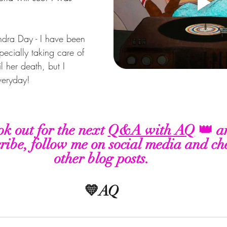
dra Day - I have been 
specially taking care of 
l her death, but I 
veryday!
ok out for the next 
Q&A with AQ
 👑 a
ribe, follow me on social media and ch
other blog posts. 
💛AQ 