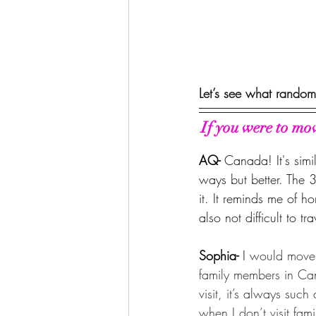
Let’s see what random
If you were to mo
AQ- 
Canada! It's simi
ways but better. The 3
it. It reminds me of h
also not difficult to tr
Sophia- 
I 
would move 
family members in Ca
visit, it’s always such
when I don’t visit fami