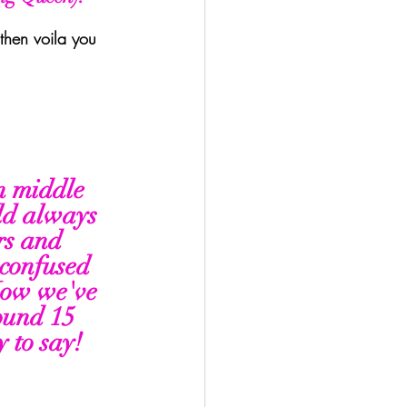
 then voila you 
n middle 
ld always 
rs and 
confused 
Now we've 
ound 15 
 to say! 