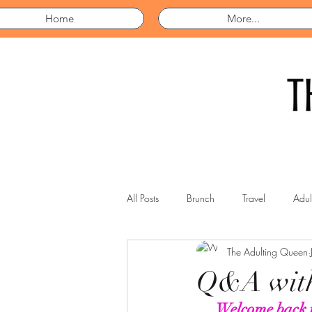
Home
More...
All Posts
Brunch
Travel
Adul
The Adulting Queen
Q&A with
Welcome back t