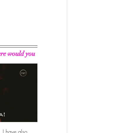
ere would you 
. I have also 