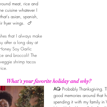
round meat, rice and 
he cuisine whatever I 
that's asian, spanish, 
air fryer wings.  🍗
shes that I always make 
y after a long day at 
s Honey Soy Garlic 
ce and broccoli! The 
veggie shrimp tacos 
rice.
What's your favorite holiday and why?
AQ- 
Probably Thanksgiving. T
good memories around that h
spending it with my family in 