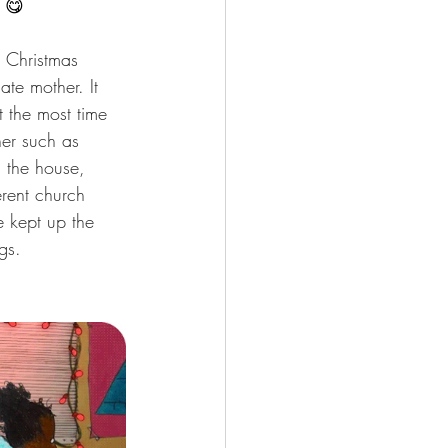
! 😋
s Christmas 
te mother. It 
 the most time 
her such as 
g the house, 
erent church 
 kept up the 
gs.