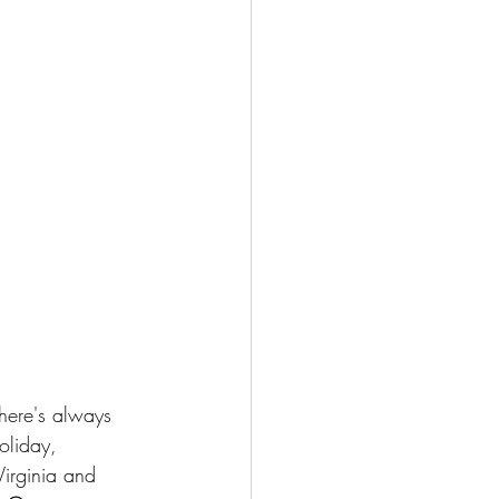
here's always 
oliday, 
Virginia and 