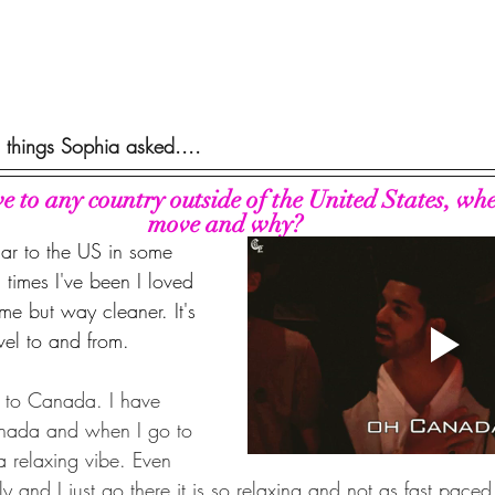
 things Sophia asked....
ve to any country outside of the United States, wh
move and why?
lar to the US in some 
 times I've been I loved 
ome but way cleaner. It's 
avel to and from. 
to Canada. I have 
nada and when I go to 
 a relaxing vibe. Even 
ly and I just go there it is so relaxing and not as fast paced